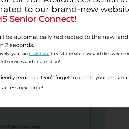
rated to our brand-new websit
S Senior Connect!
ll be automatically redirected to the new land
in 2 seconds.
ively, you can
click here
to visit the site now and discover mo
ful services and information!
iendly reminder: Don’t forget to update your bookmar
 access next time!