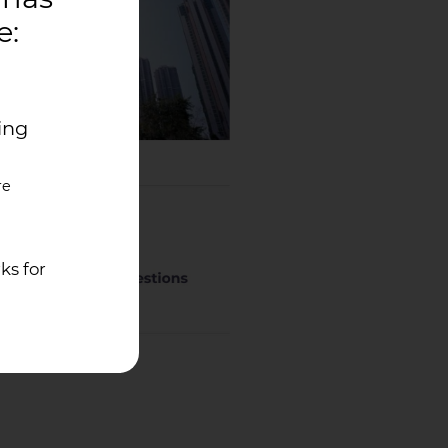
e:
ing
re
ks for