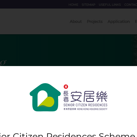
ior Citizen Residences Scheme