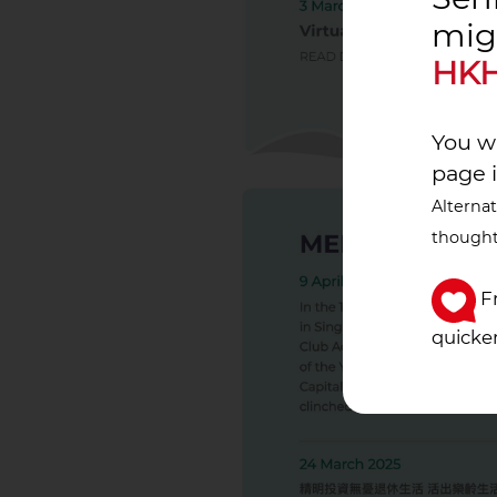
mig
HKH
You wi
page 
Alternat
thought
Fr
quicker